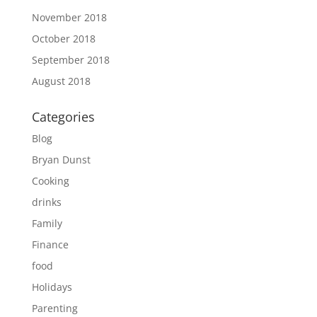
November 2018
October 2018
September 2018
August 2018
Categories
Blog
Bryan Dunst
Cooking
drinks
Family
Finance
food
Holidays
Parenting