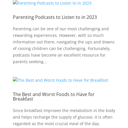
Parenting Podcasts to Listen to in 2023
Parenting can be one of our most challenging and
rewarding experiences. However, with so much
information out there, navigating the ups and downs
of raising children can be challenging. Fortunately,
podcasts have become an excellent resource for
parents seeking...
The Best and Worst Foods to Have for
Breakfast
Since breakfast improves the metabolism in the body
and helps recharge the supply of glucose, it is often
regarded as the most crucial meal of the day.