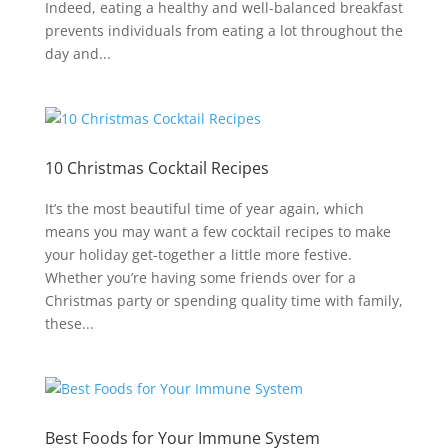
Indeed, eating a healthy and well-balanced breakfast
prevents individuals from eating a lot throughout the
day and...
10 Christmas Cocktail Recipes
It’s the most beautiful time of year again, which
means you may want a few cocktail recipes to make
your holiday get-together a little more festive.
Whether you’re having some friends over for a
Christmas party or spending quality time with family,
these...
Best Foods for Your Immune System