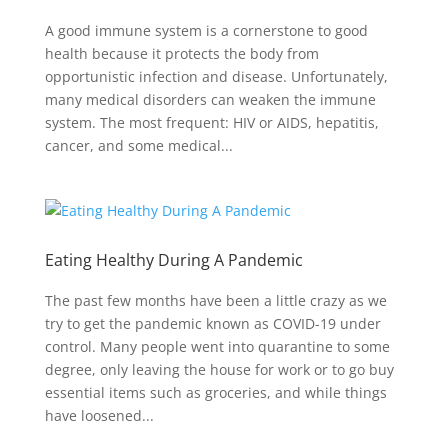
A good immune system is a cornerstone to good
health because it protects the body from
opportunistic infection and disease. Unfortunately,
many medical disorders can weaken the immune
system. The most frequent: HIV or AIDS, hepatitis,
cancer, and some medical...
Eating Healthy During A Pandemic
The past few months have been a little crazy as we
try to get the pandemic known as COVID-19 under
control. Many people went into quarantine to some
degree, only leaving the house for work or to go buy
essential items such as groceries, and while things
have loosened...