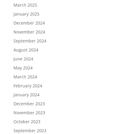
March 2025
January 2025
December 2024
November 2024
September 2024
August 2024
June 2024
May 2024
March 2024
February 2024
January 2024
December 2023
November 2023
October 2023
September 2023