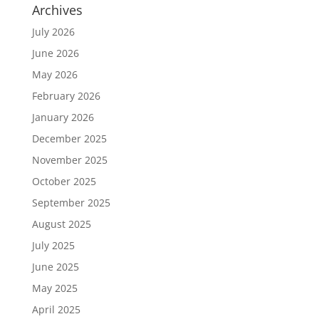
Archives
July 2026
June 2026
May 2026
February 2026
January 2026
December 2025
November 2025
October 2025
September 2025
August 2025
July 2025
June 2025
May 2025
April 2025