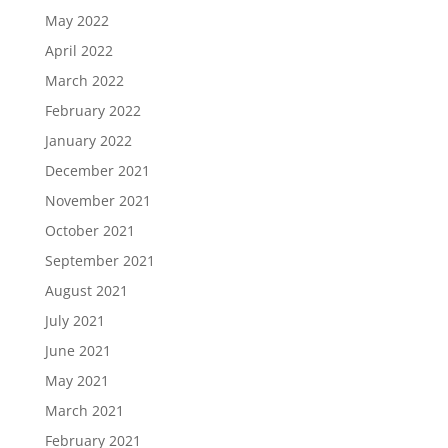
May 2022
April 2022
March 2022
February 2022
January 2022
December 2021
November 2021
October 2021
September 2021
August 2021
July 2021
June 2021
May 2021
March 2021
February 2021