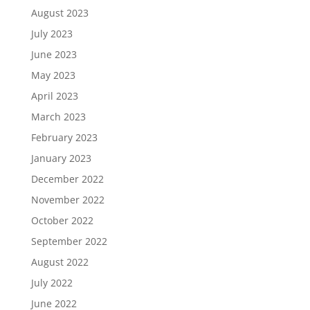
August 2023
July 2023
June 2023
May 2023
April 2023
March 2023
February 2023
January 2023
December 2022
November 2022
October 2022
September 2022
August 2022
July 2022
June 2022