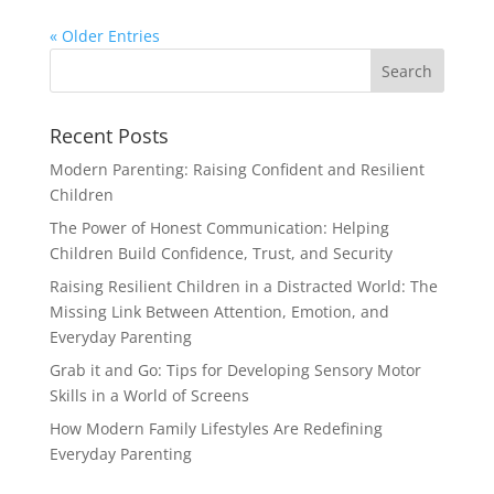
« Older Entries
Recent Posts
Modern Parenting: Raising Confident and Resilient
Children
The Power of Honest Communication: Helping
Children Build Confidence, Trust, and Security
Raising Resilient Children in a Distracted World: The
Missing Link Between Attention, Emotion, and
Everyday Parenting
Grab it and Go: Tips for Developing Sensory Motor
Skills in a World of Screens
How Modern Family Lifestyles Are Redefining
Everyday Parenting