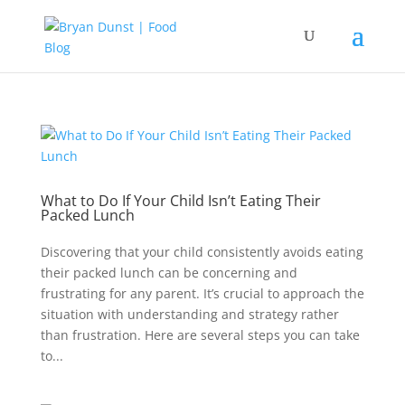
What to Do If Your Child Isn’t Eating Their
Packed Lunch
Discovering that your child consistently avoids eating
their packed lunch can be concerning and
frustrating for any parent. It’s crucial to approach the
situation with understanding and strategy rather
than frustration. Here are several steps you can take
to...