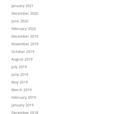
January 2021
December 2020
June 2020
February 2020
December 2019
November 2019
October 2019
August 2019
July 2019
June 2019
May 2019
March 2019
February 2019
January 2019
December 2018