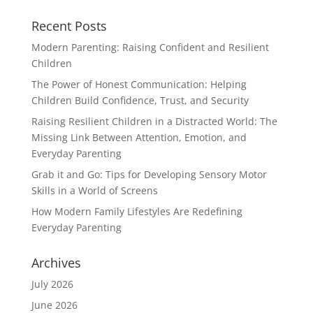
Recent Posts
Modern Parenting: Raising Confident and Resilient
Children
The Power of Honest Communication: Helping
Children Build Confidence, Trust, and Security
Raising Resilient Children in a Distracted World: The
Missing Link Between Attention, Emotion, and
Everyday Parenting
Grab it and Go: Tips for Developing Sensory Motor
Skills in a World of Screens
How Modern Family Lifestyles Are Redefining
Everyday Parenting
Archives
July 2026
June 2026