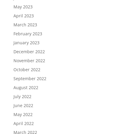
May 2023
April 2023
March 2023
February 2023
January 2023
December 2022
November 2022
October 2022
September 2022
August 2022
July 2022
June 2022
May 2022
April 2022
March 2022