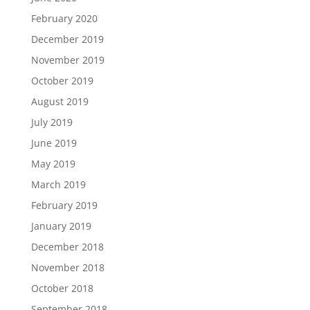
February 2020
December 2019
November 2019
October 2019
August 2019
July 2019
June 2019
May 2019
March 2019
February 2019
January 2019
December 2018
November 2018
October 2018
September 2018