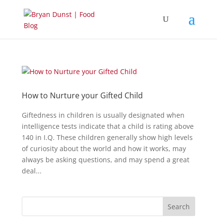
How to Nurture your Gifted Child
Giftedness in children is usually designated when
intelligence tests indicate that a child is rating above
140 in I.Q. These children generally show high levels
of curiosity about the world and how it works, may
always be asking questions, and may spend a great
deal...