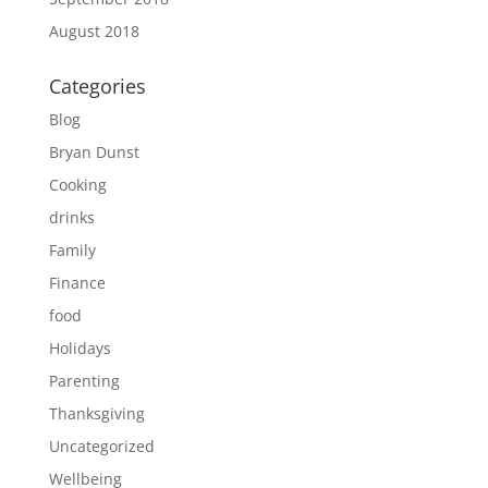
August 2018
Categories
Blog
Bryan Dunst
Cooking
drinks
Family
Finance
food
Holidays
Parenting
Thanksgiving
Uncategorized
Wellbeing