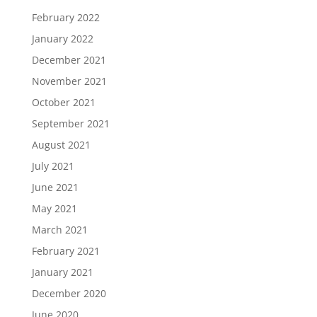
February 2022
January 2022
December 2021
November 2021
October 2021
September 2021
August 2021
July 2021
June 2021
May 2021
March 2021
February 2021
January 2021
December 2020
June 2020