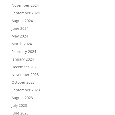
November 2024
September 2024
August 2024
June 2024
May 2024
March 2024
February 2024
January 2024
December 2023
November 2023
October 2023
September 2023
August 2023
July 2023
June 2023