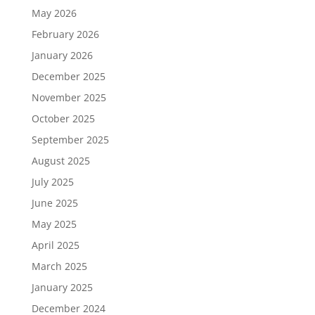
May 2026
February 2026
January 2026
December 2025
November 2025
October 2025
September 2025
August 2025
July 2025
June 2025
May 2025
April 2025
March 2025
January 2025
December 2024