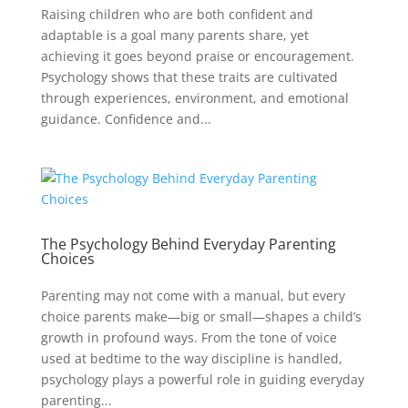
Raising children who are both confident and
adaptable is a goal many parents share, yet
achieving it goes beyond praise or encouragement.
Psychology shows that these traits are cultivated
through experiences, environment, and emotional
guidance. Confidence and...
The Psychology Behind Everyday Parenting
Choices
Parenting may not come with a manual, but every
choice parents make—big or small—shapes a child’s
growth in profound ways. From the tone of voice
used at bedtime to the way discipline is handled,
psychology plays a powerful role in guiding everyday
parenting...