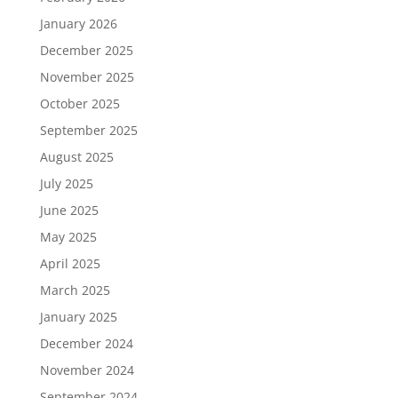
January 2026
December 2025
November 2025
October 2025
September 2025
August 2025
July 2025
June 2025
May 2025
April 2025
March 2025
January 2025
December 2024
November 2024
September 2024