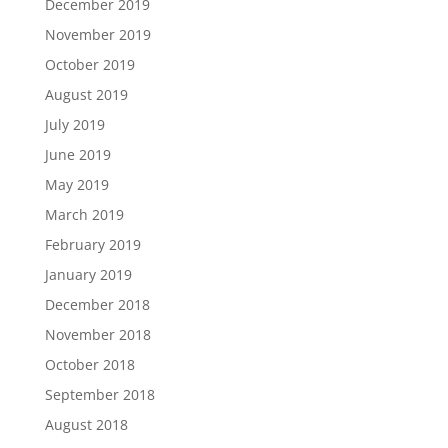
December 2019
November 2019
October 2019
August 2019
July 2019
June 2019
May 2019
March 2019
February 2019
January 2019
December 2018
November 2018
October 2018
September 2018
August 2018