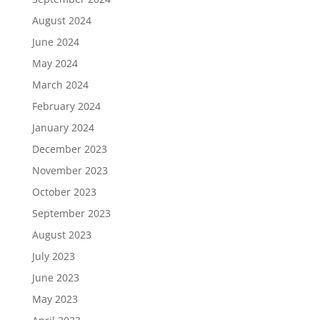
August 2024
June 2024
May 2024
March 2024
February 2024
January 2024
December 2023
November 2023
October 2023
September 2023
August 2023
July 2023
June 2023
May 2023