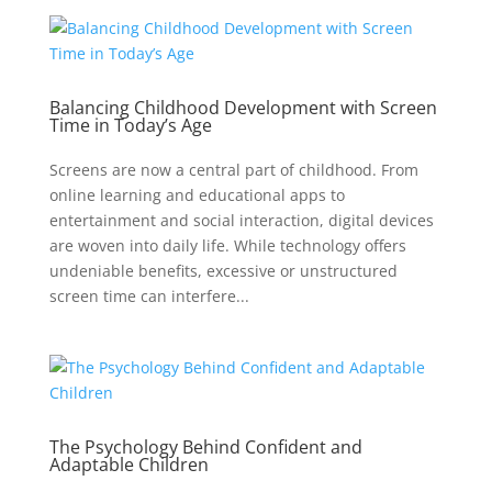
Balancing Childhood Development with Screen
Time in Today’s Age
Screens are now a central part of childhood. From
online learning and educational apps to
entertainment and social interaction, digital devices
are woven into daily life. While technology offers
undeniable benefits, excessive or unstructured
screen time can interfere...
The Psychology Behind Confident and
Adaptable Children