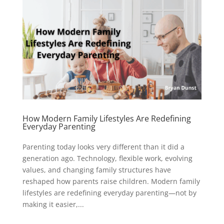
How Modern Family Lifestyles Are Redefining
Everyday Parenting
Parenting today looks very different than it did a
generation ago. Technology, flexible work, evolving
values, and changing family structures have
reshaped how parents raise children. Modern family
lifestyles are redefining everyday parenting—not by
making it easier,...