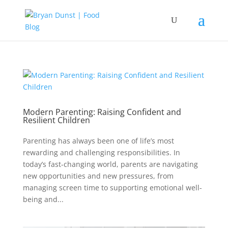
Modern Parenting: Raising Confident and
Resilient Children
Parenting has always been one of life’s most
rewarding and challenging responsibilities. In
today’s fast-changing world, parents are navigating
new opportunities and new pressures, from
managing screen time to supporting emotional well-
being and...