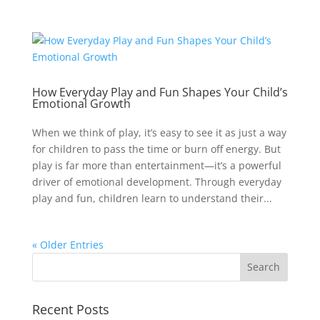
How Everyday Play and Fun Shapes Your Child’s
Emotional Growth
When we think of play, it’s easy to see it as just a way
for children to pass the time or burn off energy. But
play is far more than entertainment—it’s a powerful
driver of emotional development. Through everyday
play and fun, children learn to understand their...
« Older Entries
Recent Posts