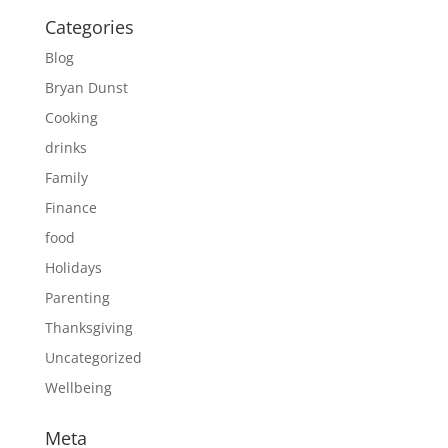
Categories
Blog
Bryan Dunst
Cooking
drinks
Family
Finance
food
Holidays
Parenting
Thanksgiving
Uncategorized
Wellbeing
Meta