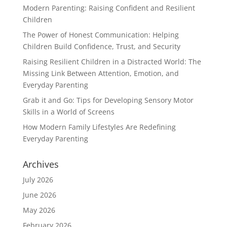
Modern Parenting: Raising Confident and Resilient
Children
The Power of Honest Communication: Helping
Children Build Confidence, Trust, and Security
Raising Resilient Children in a Distracted World: The
Missing Link Between Attention, Emotion, and
Everyday Parenting
Grab it and Go: Tips for Developing Sensory Motor
Skills in a World of Screens
How Modern Family Lifestyles Are Redefining
Everyday Parenting
Archives
July 2026
June 2026
May 2026
February 2026