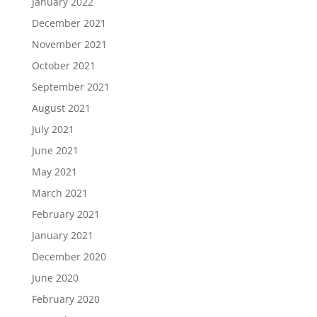
January 2022
December 2021
November 2021
October 2021
September 2021
August 2021
July 2021
June 2021
May 2021
March 2021
February 2021
January 2021
December 2020
June 2020
February 2020