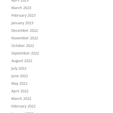
April 2023
March 2023
February 2023
January 2023
December 2022
November 2022
October 2022
September 2022
August 2022
July 2022
June 2022
May 2022
April 2022
March 2022
February 2022