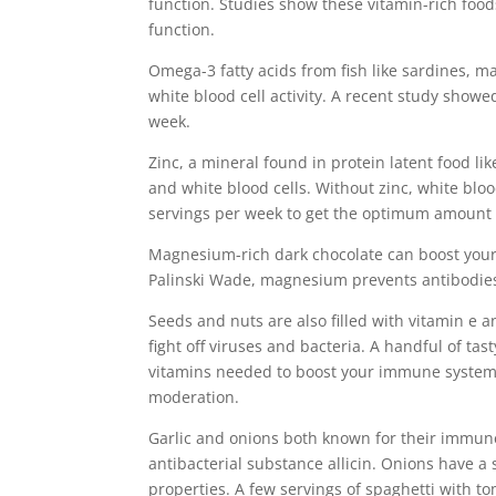
function. Studies show these vitamin-rich food
function.
Omega-3 fatty acids from fish like sardines, m
white blood cell activity. A recent study showe
week.
Zinc, a mineral found in protein latent food l
and white blood cells. Without zinc, white bloo
servings per week to get the optimum amount o
Magnesium-rich dark chocolate can boost your
Palinski Wade, magnesium prevents antibodies
Seeds and nuts are also filled with vitamin e 
fight off viruses and bacteria. A handful of ta
vitamins needed to boost your immune system. B
moderation.
Garlic and onions both known for their immune s
antibacterial substance allicin. Onions have a 
properties. A few servings of spaghetti with t