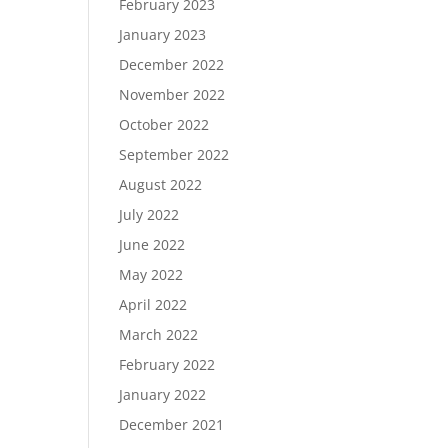
February 2023
January 2023
December 2022
November 2022
October 2022
September 2022
August 2022
July 2022
June 2022
May 2022
April 2022
March 2022
February 2022
January 2022
December 2021