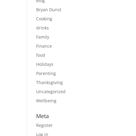
Blog
Bryan Dunst
Cooking
drinks
Family
Finance
food
Holidays
Parenting
Thanksgiving
Uncategorized
Wellbeing
Meta
Register
Log in