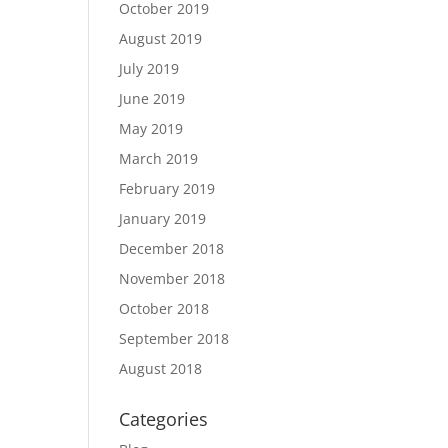
October 2019
August 2019
July 2019
June 2019
May 2019
March 2019
February 2019
January 2019
December 2018
November 2018
October 2018
September 2018
August 2018
Categories