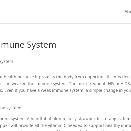
Ab
Immune System
 health because it protects the body from opportunistic infection
rs can weaken the immune system. The most frequent: HIV or AIDS
ts. Even if you have a weak immune system, a simple change in you
une system:
mmune system. A handful of plump, juicy strawberries, oranges, lem
pepper will provide all the vitamin C needed to support healthy im