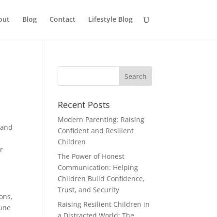
out
Blog
Contact
Lifestyle Blog
Recent Posts
Modern Parenting: Raising
 and
Confident and Resilient
,
Children
r
The Power of Honest
Communication: Helping
Children Build Confidence,
Trust, and Security
ons,
Raising Resilient Children in
mune
a Distracted World: The