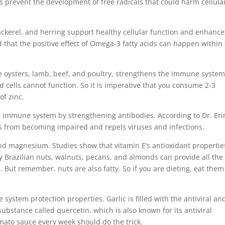
s prevent the development of free radicals that could harm cellula
ackerel, and herring support healthy cellular function and enhance
d that the positive effect of Omega-3 fatty acids can happen within
ike oysters, lamb, beef, and poultry, strengthens the immune syste
d cells cannot function. So it is imperative that you consume 2-3
f zinc.
 immune system by strengthening antibodies. According to Dr. Eri
 from becoming impaired and repels viruses and infections.
and magnesium. Studies show that vitamin E’s antioxidant propertie
sty Brazilian nuts, walnuts, pecans, and almonds can provide all the
ut remember, nuts are also fatty. So if you are dieting, eat them
ystem protection properties. Garlic is filled with the antiviral an
substance called quercetin, which is also known for its antiviral
omato sauce every week should do the trick.