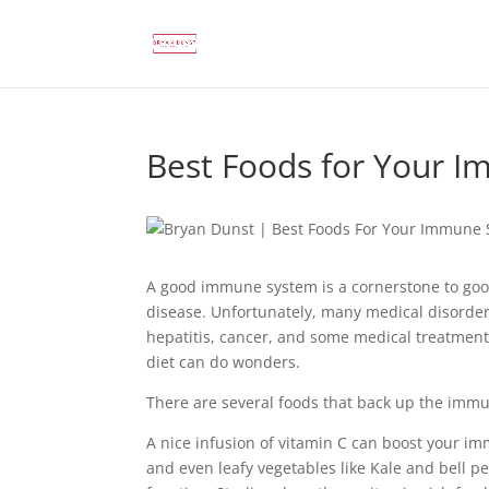
Best Foods for Your 
A good immune system is a cornerstone to good
disease. Unfortunately, many medical disorde
hepatitis, cancer, and some medical treatmen
diet can do wonders.
There are several foods that back up the imm
A nice infusion of vitamin C can boost your i
and even leafy vegetables like Kale and bell 