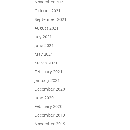
November 2021
October 2021
September 2021
August 2021
July 2021
June 2021
May 2021
March 2021
February 2021
January 2021
December 2020
June 2020
February 2020
December 2019
November 2019