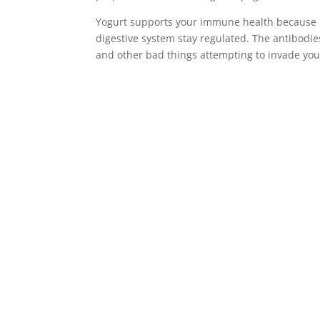
Yogurt supports your immune health because it
digestive system stay regulated. The antibodie
and other bad things attempting to invade you