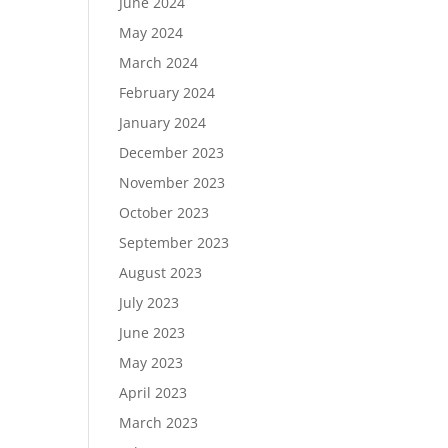
June 2024
May 2024
March 2024
February 2024
January 2024
December 2023
November 2023
October 2023
September 2023
August 2023
July 2023
June 2023
May 2023
April 2023
March 2023