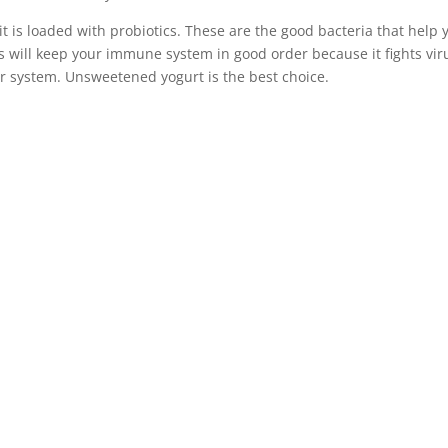
 is loaded with probiotics. These are the good bacteria that help 
s will keep your immune system in good order because it fights vir
r system. Unsweetened yogurt is the best choice.