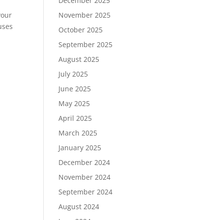
December 2025
your
November 2025
uses
October 2025
September 2025
August 2025
July 2025
June 2025
May 2025
April 2025
March 2025
January 2025
December 2024
November 2024
September 2024
August 2024