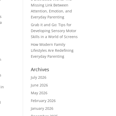
r
Missing Link Between
Attention, Emotion, and
s
Everyday Parenting
 a
Grab it and Go: Tips for
Developing Sensory Motor
Skills in a World of Screens
m
How Modern Family
Lifestyles Are Redefining
Everyday Parenting
n
Archives
s
July 2026
June 2026
 in
May 2026
February 2026
d
January 2026