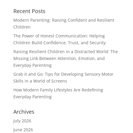
Recent Posts
Modern Parenting: Raising Confident and Resilient
Children
The Power of Honest Communication: Helping
Children Build Confidence, Trust, and Security
Raising Resilient Children in a Distracted World: The
Missing Link Between Attention, Emotion, and
Everyday Parenting
Grab it and Go: Tips for Developing Sensory Motor
Skills in a World of Screens
How Modern Family Lifestyles Are Redefining
Everyday Parenting
Archives
July 2026
June 2026