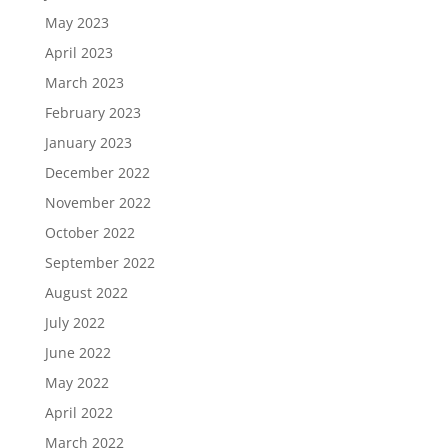
May 2023
April 2023
March 2023
February 2023
January 2023
December 2022
November 2022
October 2022
September 2022
August 2022
July 2022
June 2022
May 2022
April 2022
March 2022