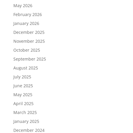
May 2026
February 2026
January 2026
December 2025
November 2025
October 2025
September 2025
August 2025
July 2025
June 2025
May 2025
April 2025
March 2025
January 2025
December 2024