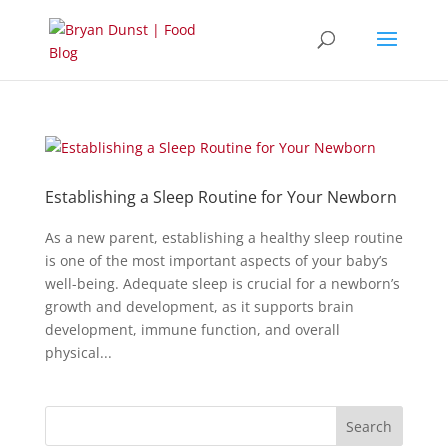
Establishing a Sleep Routine for Your Newborn
As a new parent, establishing a healthy sleep routine
is one of the most important aspects of your baby’s
well-being. Adequate sleep is crucial for a newborn’s
growth and development, as it supports brain
development, immune function, and overall
physical...