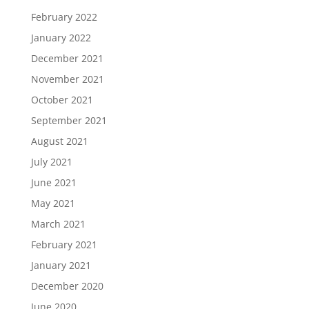
February 2022
January 2022
December 2021
November 2021
October 2021
September 2021
August 2021
July 2021
June 2021
May 2021
March 2021
February 2021
January 2021
December 2020
June 2020