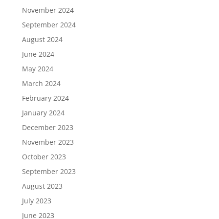
November 2024
September 2024
August 2024
June 2024
May 2024
March 2024
February 2024
January 2024
December 2023
November 2023
October 2023
September 2023
August 2023
July 2023
June 2023