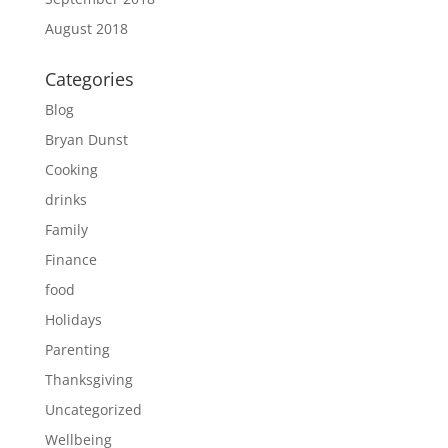
August 2018
Categories
Blog
Bryan Dunst
Cooking
drinks
Family
Finance
food
Holidays
Parenting
Thanksgiving
Uncategorized
Wellbeing