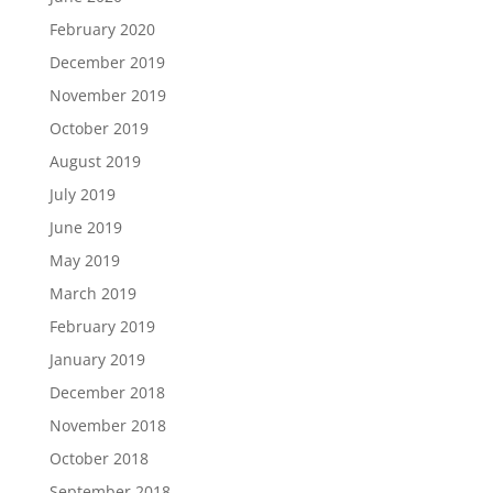
February 2020
December 2019
November 2019
October 2019
August 2019
July 2019
June 2019
May 2019
March 2019
February 2019
January 2019
December 2018
November 2018
October 2018
September 2018