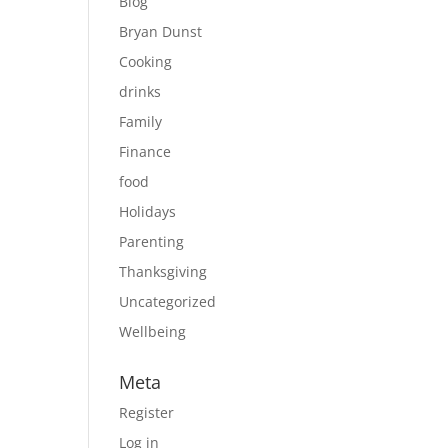
Blog
Bryan Dunst
Cooking
drinks
Family
Finance
food
Holidays
Parenting
Thanksgiving
Uncategorized
Wellbeing
Meta
Register
Log in