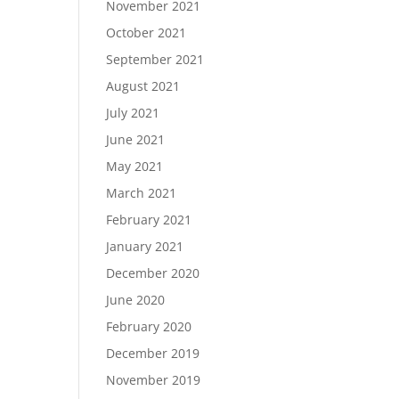
November 2021
October 2021
September 2021
August 2021
July 2021
June 2021
May 2021
March 2021
February 2021
January 2021
December 2020
June 2020
February 2020
December 2019
November 2019