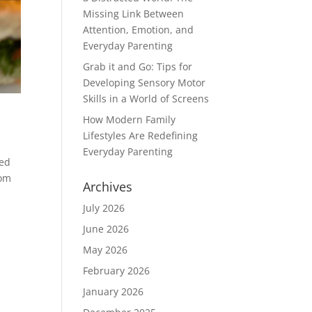
Missing Link Between
Attention, Emotion, and
Everyday Parenting
Grab it and Go: Tips for
Developing Sensory Motor
Skills in a World of Screens
How Modern Family
Lifestyles Are Redefining
Everyday Parenting
ded
rom
Archives
July 2026
June 2026
May 2026
February 2026
January 2026