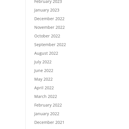
February 2023
January 2023
December 2022
November 2022
October 2022
September 2022
August 2022
July 2022
June 2022
May 2022
April 2022
March 2022
February 2022
January 2022
December 2021