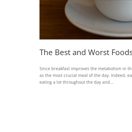
The Best and Worst Foods
Since breakfast improves the metabolism in the
as the most crucial meal of the day. Indeed, e
eating a lot throughout the day and...