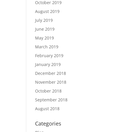
October 2019
August 2019
July 2019
June 2019
May 2019
March 2019
February 2019
January 2019
December 2018
November 2018
October 2018
September 2018
August 2018
Categories