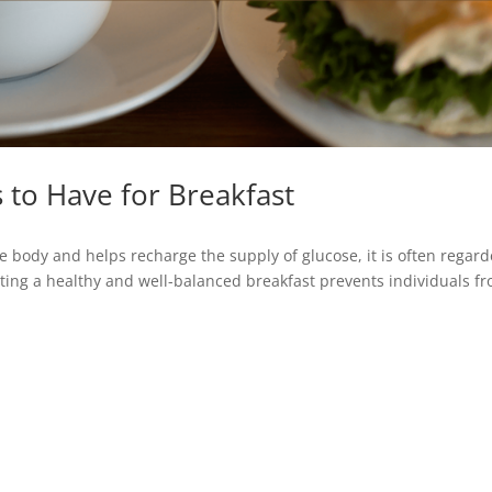
 to Have for Breakfast
 body and helps recharge the supply of glucose, it is often regar
ating a healthy and well-balanced breakfast prevents individuals f