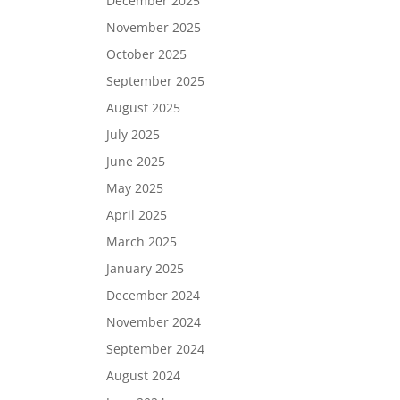
December 2025
November 2025
October 2025
September 2025
August 2025
July 2025
June 2025
May 2025
April 2025
March 2025
January 2025
December 2024
November 2024
September 2024
August 2024