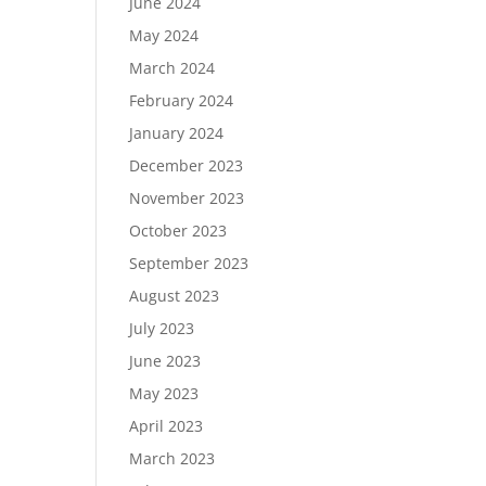
June 2024
May 2024
March 2024
February 2024
January 2024
December 2023
November 2023
October 2023
September 2023
August 2023
July 2023
June 2023
May 2023
April 2023
March 2023