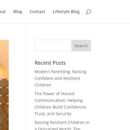
out
Blog
Contact
Lifestyle Blog
Recent Posts
Modern Parenting: Raising
Confident and Resilient
Children
The Power of Honest
Communication: Helping
Children Build Confidence,
Trust, and Security
Raising Resilient Children in
a Distracted World: The