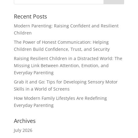
Recent Posts
Modern Parenting: Raising Confident and Resilient
Children
The Power of Honest Communication: Helping
Children Build Confidence, Trust, and Security
Raising Resilient Children in a Distracted World: The
Missing Link Between Attention, Emotion, and
Everyday Parenting
Grab it and Go: Tips for Developing Sensory Motor
Skills in a World of Screens
How Modern Family Lifestyles Are Redefining
Everyday Parenting
Archives
July 2026