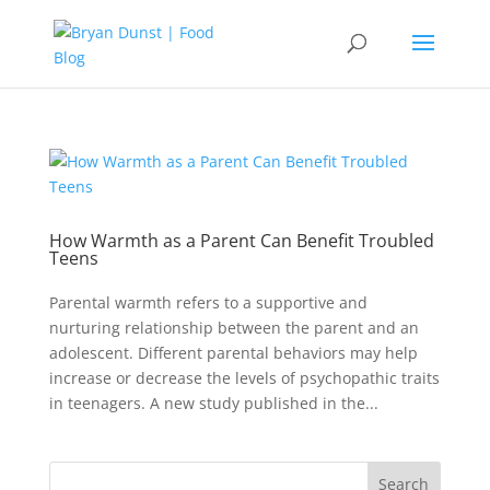
How Warmth as a Parent Can Benefit Troubled
Teens
Parental warmth refers to a supportive and
nurturing relationship between the parent and an
adolescent. Different parental behaviors may help
increase or decrease the levels of psychopathic traits
in teenagers. A new study published in the...