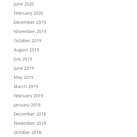
June 2020
February 2020
December 2019
November 2019
October 2019
August 2019
July 2019
June 2019
May 2019
March 2019
February 2019
January 2019
December 2018
November 2018
October 2018