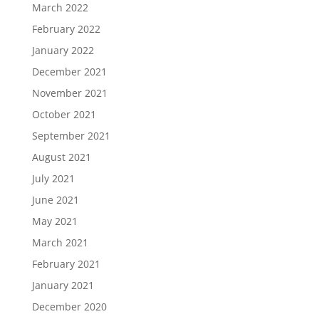
March 2022
February 2022
January 2022
December 2021
November 2021
October 2021
September 2021
August 2021
July 2021
June 2021
May 2021
March 2021
February 2021
January 2021
December 2020