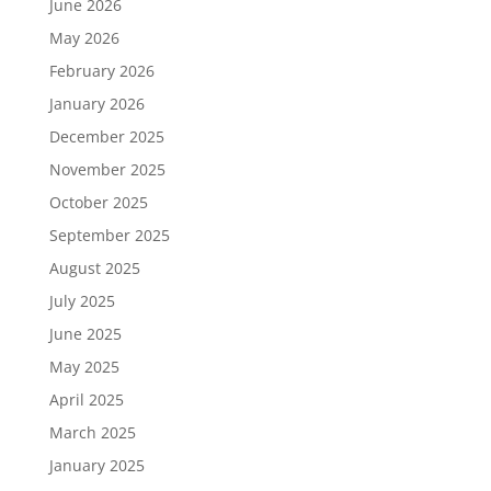
June 2026
May 2026
February 2026
January 2026
December 2025
November 2025
October 2025
September 2025
August 2025
July 2025
June 2025
May 2025
April 2025
March 2025
January 2025