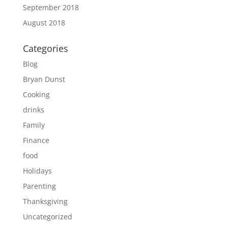
September 2018
August 2018
Categories
Blog
Bryan Dunst
Cooking
drinks
Family
Finance
food
Holidays
Parenting
Thanksgiving
Uncategorized