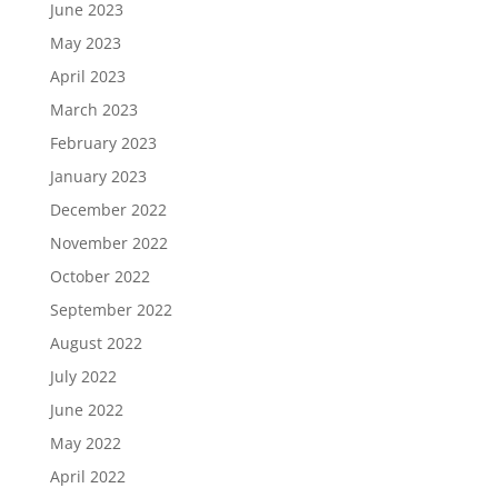
June 2023
May 2023
April 2023
March 2023
February 2023
January 2023
December 2022
November 2022
October 2022
September 2022
August 2022
July 2022
June 2022
May 2022
April 2022