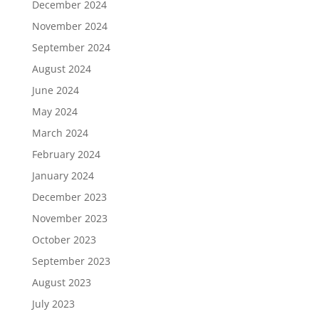
December 2024
November 2024
September 2024
August 2024
June 2024
May 2024
March 2024
February 2024
January 2024
December 2023
November 2023
October 2023
September 2023
August 2023
July 2023